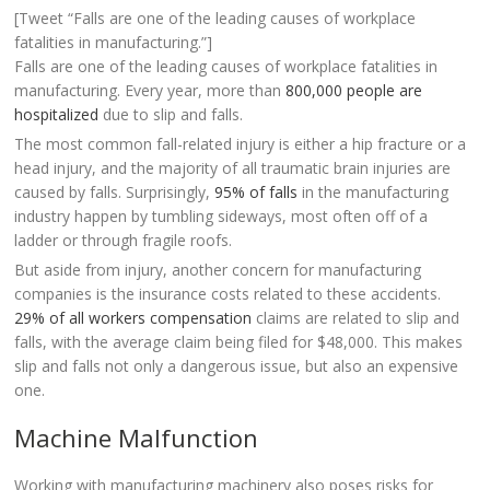
[Tweet “Falls are one of the leading causes of workplace
fatalities in manufacturing.”]
Falls are one of the leading causes of workplace fatalities in
manufacturing. Every year, more than
800,000 people are
hospitalized
due to slip and falls.
The most common fall-related injury is either a hip fracture or a
head injury, and the majority of all traumatic brain injuries are
caused by falls. Surprisingly,
95% of falls
in the manufacturing
industry happen by tumbling sideways, most often off of a
ladder or through fragile roofs.
But aside from injury, another concern for manufacturing
companies is the insurance costs related to these accidents.
29% of all workers compensation
claims are related to slip and
falls, with the average claim being filed for $48,000. This makes
slip and falls not only a dangerous issue, but also an expensive
one.
Machine Malfunction
Working with manufacturing machinery also poses risks for