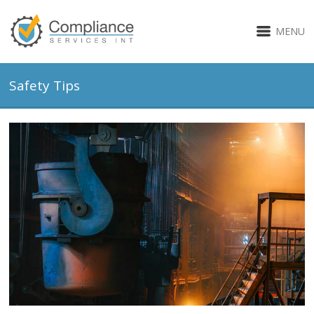
MENU
Safety Tips