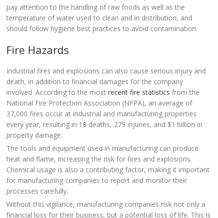
pay attention to the handling of raw foods as well as the
temperature of water used to clean and in distribution, and
should follow hygiene best practices to avoid contamination.
Fire Hazards
Industrial fires and explosions can also cause serious injury and
death, in addition to financial damages for the company
involved. According to the most
recent fire statistics
from the
National Fire Protection Association (NFPA), an average of
37,000 fires occur at industrial and manufacturing properties
every year, resulting in 18 deaths, 279 injuries, and $1 billion in
property damage.
The tools and equipment used in manufacturing can produce
heat and flame, increasing the risk for fires and explosions.
Chemical usage is also a contributing factor, making it important
for manufacturing companies to report and monitor their
processes carefully.
Without this vigilance, manufacturing companies risk not only a
financial loss for their business, but a potential loss of life. This is