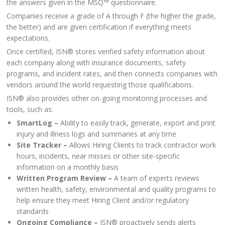
the answers given in the MSQ™ questionnaire.
Companies receive a grade of A through F (the higher the grade,
the better) and are given certification if everything meets
expectations.
Once certified, ISN® stores verified safety information about
each company along with insurance documents, safety
programs, and incident rates, and then connects companies with
vendors around the world requesting those qualifications.
ISN® also provides other on-going monitoring processes and
tools, such as:
SmartLog –
Ability to easily track, generate, export and print
injury and illness logs and summaries at any time
Site Tracker –
Allows Hiring Clients to track contractor work
hours, incidents, near misses or other site-specific
information on a monthly basis
Written Program Review –
A team of experts reviews
written health, safety, environmental and quality programs to
help ensure they meet Hiring Client and/or regulatory
standards
Ongoing Compliance –
ISN® proactively sends alerts