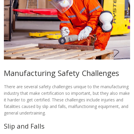
Manufacturing Safety Challenges
There are several safety challenges unique to the manufacturing
industry that make certification so important, but they also make
it harder to get certified. These challenges include injuries and
fatalities caused by slip and falls, malfunctioning equipment, and
general undertraining.
Slip and Falls