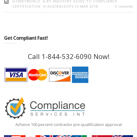
in
ISNETWORLD: A BY-INDUSTRY GUIDE TO COMPLIANCE
by
comments
CERTIFICATION
AUDIENCEOPS
13 MAR 2018
0
Get Compliant Fast!
Call 1-844-532-6090 Now!
Achieve 100 percent contractor pre-qualification approval