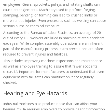
employees. Gears, sprockets, pulleys and rotating shafts can
cause entanglements. Machinery used to perform forging,
stamping, bending, or forming can lead to crushed limbs or
more serious injuries. Even processes such as welding can cause
serious burns or chemical exposure.
According to the Bureau of Labor Statistics, an average of 20
out of every 100 workers are killed in machine-related accidents
each year. While complex assembly operations are an inherent
part of the manufacturing process, extra precautions are often
required to prevent injuries and fatalities.
This includes improving machine inspections and maintenance
as well as employee training to assure that fewer accidents
occur. It’s important for manufacturers to understand that even
equipment with fail-safes can malfunction if not regularly
checked.
Hearing and Eye Hazards
Industrial machines also produce noise that can affect your
hearing. OSHA requires employers to provide hearing protection