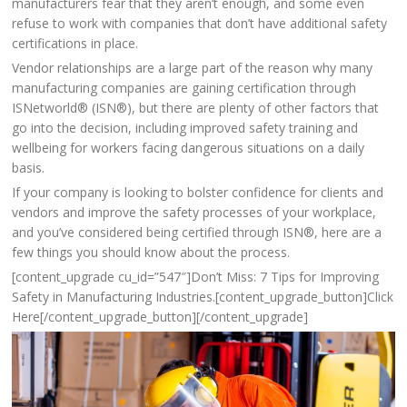
manufacturers fear that they aren’t enough, and some even
refuse to work with companies that don’t have additional safety
certifications in place.
Vendor relationships are a large part of the reason why many
manufacturing companies are gaining certification through
ISNetworld® (ISN®), but there are plenty of other factors that
go into the decision, including improved safety training and
wellbeing for workers facing dangerous situations on a daily
basis.
If your company is looking to bolster confidence for clients and
vendors and improve the safety processes of your workplace,
and you’ve considered being certified through ISN®, here are a
few things you should know about the process.
[content_upgrade cu_id=”547″]Don’t Miss: 7 Tips for Improving
Safety in Manufacturing Industries.[content_upgrade_button]Click
Here[/content_upgrade_button][/content_upgrade]