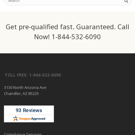
Get pre-qualified fast. Guaranteed. Call
Now! 1-844-532-6090
TOLL FREE: 1-844-532-6090
3130 North Arizona Ave
Chandler, AZ 85225
Compliance Services