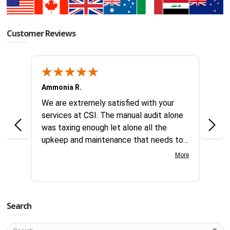
Customer Reviews
Ammonia R.
B &.
k you
We are extremely satisfied with your
Glad 
hanks
services at CSI. The manual audit alone
this
was taxing enough let alone all the
no id
upkeep and maintenance that needs to
reque
continually be addressed all year long.
compl
More
Your customer service team is great to
days
work with very knowledgeable and gets
servi
things processed fast. Great team at
this 
CSI.
Search