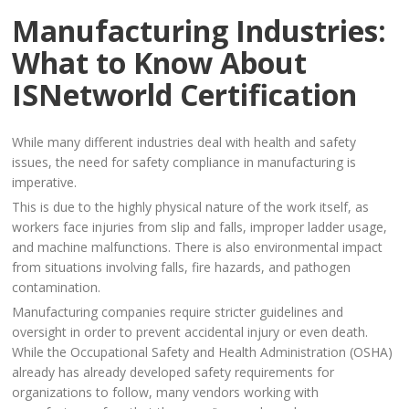
Manufacturing Industries:
What to Know About
ISNetworld Certification
While many different industries deal with health and safety
issues, the need for safety compliance in manufacturing is
imperative.
This is due to the highly physical nature of the work itself, as
workers face injuries from slip and falls, improper ladder usage,
and machine malfunctions. There is also environmental impact
from situations involving falls, fire hazards, and pathogen
contamination.
Manufacturing companies require stricter guidelines and
oversight in order to prevent accidental injury or even death.
While the Occupational Safety and Health Administration (OSHA)
already has already developed safety requirements for
organizations to follow, many vendors working with