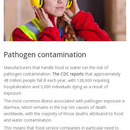
Pathogen contamination
Manufacturers that handle food or water run the risk of
pathogen contamination.
The CDC reports
that approximately
48 million people fall ill each year, with 128,000 requiring
hospitalization and 3,000 individuals dying as a result of
exposure.
The most common illness associated with pathogen exposure is
diarrhea, which remains in the top ten causes of death
worldwide, with the majority of those deaths attributed to food
and water contamination.
This means that food service companies in particular need to