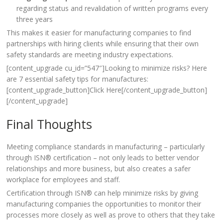
regarding status and revalidation of written programs every
three years
This makes it easier for manufacturing companies to find
partnerships with hiring clients while ensuring that their own
safety standards are meeting industry expectations.
[content_upgrade cu_id=”547″]Looking to minimize risks? Here
are 7 essential safety tips for manufactures:
[content_upgrade_button]Click Here[/content_upgrade_button]
[/content_upgrade]
Final Thoughts
Meeting compliance standards in manufacturing – particularly
through ISN® certification – not only leads to better vendor
relationships and more business, but also creates a safer
workplace for employees and staff.
Certification through ISN® can help minimize risks by giving
manufacturing companies the opportunities to monitor their
processes more closely as well as prove to others that they take