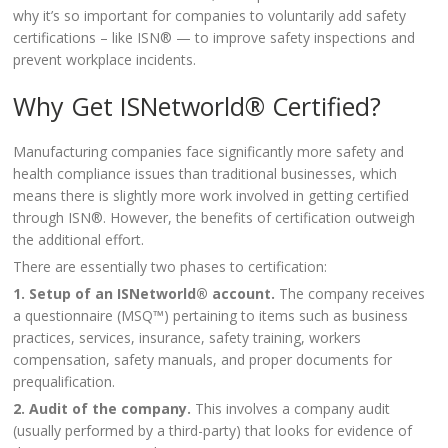
why it’s so important for companies to voluntarily add safety
certifications – like ISN® — to improve safety inspections and
prevent workplace incidents.
Why Get ISNetworld® Certified?
Manufacturing companies face significantly more safety and
health compliance issues than traditional businesses, which
means there is slightly more work involved in getting certified
through ISN®. However, the benefits of certification outweigh
the additional effort.
There are essentially two phases to certification:
1. Setup of an ISNetworld® account.
The company receives
a questionnaire (MSQ™) pertaining to items such as business
practices, services, insurance, safety training, workers
compensation, safety manuals, and proper documents for
prequalification.
2. Audit of the company.
This involves a company audit
(usually performed by a third-party) that looks for evidence of