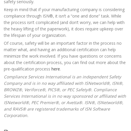
safety seriously.
Keep in mind that if your manufacturing company is considering
compliance through ISN®, it isn’t a “one and done” task. While
the process isn’t complicated (and don’t worry, we can help with
the heavy lifting of the paperwork), it does require upkeep over
the lifespan of your organization.
Of course, safety will be an important factor in the process no
matter what, and having an additional certification can help
minimize the work involved. If you have questions or concerns
about the certification process, you can find out more about the
pre-qualification process
here
.
Compliance Services International is an independent Safety
Company and is in no way affiliated with ISNetworld®, ISN®,
BROWZ®, Veriforce®, PICS®, or PEC Safety®. Compliance
Services International is in no way sponsored or affiliated with
ISNetworld®, PEC Premier®, or Avetta®. ISN®, ISNetworld®,
and RAVS® are registered trademarks of ISN Software
Corporation.