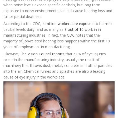
when noise levels exceed specific decibels, but long term
exposure to noisy environments can still cause hearing loss and
full or partial deafness.
According to the CDC,
4 million workers are exposed
to harmful
decibel levels daily, and as many as
8 out of 10
work in in
manufacturing industries. In fact, the CDC notes that the
majority of job-related hearing loss happens within the first 10
years of employment in manufacturing.
Likewise,
The Vision Council reports
that 61% of eye injuries
occur in the manufacturing industry, usually the result of
machinery that throws dust, metal, concrete and other particles
into the air. Chemical fumes and splashes are also a leading
cause of eye injury in the workplace.