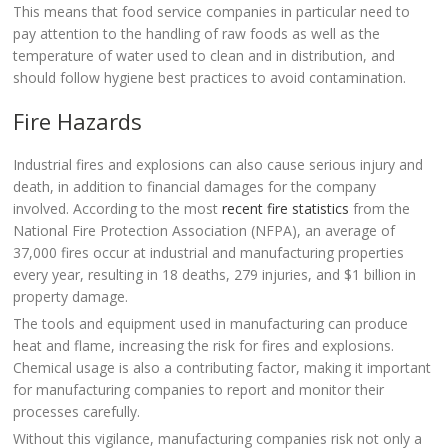
This means that food service companies in particular need to
pay attention to the handling of raw foods as well as the
temperature of water used to clean and in distribution, and
should follow hygiene best practices to avoid contamination.
Fire Hazards
Industrial fires and explosions can also cause serious injury and
death, in addition to financial damages for the company
involved. According to the most
recent fire statistics
from the
National Fire Protection Association (NFPA), an average of
37,000 fires occur at industrial and manufacturing properties
every year, resulting in 18 deaths, 279 injuries, and $1 billion in
property damage.
The tools and equipment used in manufacturing can produce
heat and flame, increasing the risk for fires and explosions.
Chemical usage is also a contributing factor, making it important
for manufacturing companies to report and monitor their
processes carefully.
Without this vigilance, manufacturing companies risk not only a