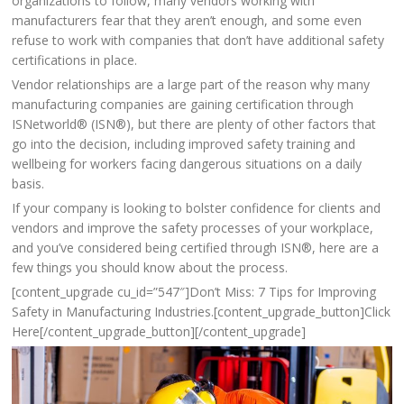
organizations to follow, many vendors working with
manufacturers fear that they aren’t enough, and some even
refuse to work with companies that don’t have additional safety
certifications in place.
Vendor relationships are a large part of the reason why many
manufacturing companies are gaining certification through
ISNetworld® (ISN®), but there are plenty of other factors that
go into the decision, including improved safety training and
wellbeing for workers facing dangerous situations on a daily
basis.
If your company is looking to bolster confidence for clients and
vendors and improve the safety processes of your workplace,
and you’ve considered being certified through ISN®, here are a
few things you should know about the process.
[content_upgrade cu_id=”547″]Don’t Miss: 7 Tips for Improving
Safety in Manufacturing Industries.[content_upgrade_button]Click
Here[/content_upgrade_button][/content_upgrade]