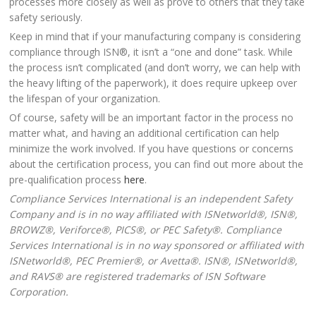
processes more closely as well as prove to others that they take
safety seriously.
Keep in mind that if your manufacturing company is considering
compliance through ISN®, it isn’t a “one and done” task. While
the process isn’t complicated (and don’t worry, we can help with
the heavy lifting of the paperwork), it does require upkeep over
the lifespan of your organization.
Of course, safety will be an important factor in the process no
matter what, and having an additional certification can help
minimize the work involved. If you have questions or concerns
about the certification process, you can find out more about the
pre-qualification process
here
.
Compliance Services International is an independent Safety
Company and is in no way affiliated with ISNetworld®, ISN®,
BROWZ®, Veriforce®, PICS®, or PEC Safety®. Compliance
Services International is in no way sponsored or affiliated with
ISNetworld®, PEC Premier®, or Avetta®. ISN®, ISNetworld®,
and RAVS® are registered trademarks of ISN Software
Corporation.