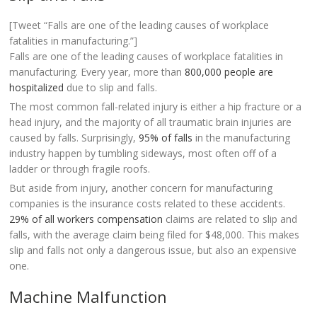
[Tweet “Falls are one of the leading causes of workplace
fatalities in manufacturing.”]
Falls are one of the leading causes of workplace fatalities in
manufacturing. Every year, more than
800,000 people are
hospitalized
due to slip and falls.
The most common fall-related injury is either a hip fracture or a
head injury, and the majority of all traumatic brain injuries are
caused by falls. Surprisingly,
95% of falls
in the manufacturing
industry happen by tumbling sideways, most often off of a
ladder or through fragile roofs.
But aside from injury, another concern for manufacturing
companies is the insurance costs related to these accidents.
29% of all workers compensation
claims are related to slip and
falls, with the average claim being filed for $48,000. This makes
slip and falls not only a dangerous issue, but also an expensive
one.
Machine Malfunction