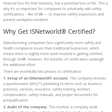
financial loss for their business, but a potential loss of life. This is
why it’s so important for companies to voluntarily add safety
certifications – like ISN® — to improve safety inspections and
prevent workplace incidents.
Why Get ISNetworld® Certified?
Manufacturing companies face significantly more safety and
health compliance issues than traditional businesses, which
means there is slightly more work involved in getting certified
through ISN®. However, the benefits of certification outweigh
the additional effort.
There are essentially two phases to certification:
1. Setup of an ISNetworld® account.
The company receives
a questionnaire (MSQ™) pertaining to items such as business
practices, services, insurance, safety training, workers
compensation, safety manuals, and proper documents for
prequalification.
2. Audit of the company.
This involves a company audit