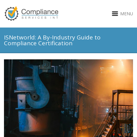
MENU
ISNetworld: A By-Industry Guide to
Compliance Certification