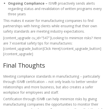
Ongoing Compliance –
ISN® proactively sends alerts
regarding status and revalidation of written programs every
three years
This makes it easier for manufacturing companies to find
partnerships with hiring clients while ensuring that their own
safety standards are meeting industry expectations.
[content_upgrade cu_id=”547″]Looking to minimize risks? Here
are 7 essential safety tips for manufactures:
[content_upgrade_button]Click Here[/content_upgrade_button]
[/content_upgrade]
Final Thoughts
Meeting compliance standards in manufacturing – particularly
through ISN® certification – not only leads to better vendor
relationships and more business, but also creates a safer
workplace for employees and staff.
Certification through ISN® can help minimize risks by giving
manufacturing companies the opportunities to monitor their