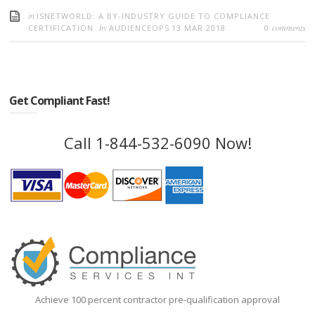
in
ISNETWORLD: A BY-INDUSTRY GUIDE TO COMPLIANCE
by
comments
CERTIFICATION
AUDIENCEOPS
13 MAR 2018
0
Get Compliant Fast!
Call 1-844-532-6090 Now!
Achieve 100 percent contractor pre-qualification approval