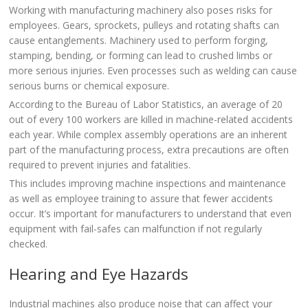
Working with manufacturing machinery also poses risks for
employees. Gears, sprockets, pulleys and rotating shafts can
cause entanglements. Machinery used to perform forging,
stamping, bending, or forming can lead to crushed limbs or
more serious injuries. Even processes such as welding can cause
serious burns or chemical exposure.
According to the Bureau of Labor Statistics, an average of 20
out of every 100 workers are killed in machine-related accidents
each year. While complex assembly operations are an inherent
part of the manufacturing process, extra precautions are often
required to prevent injuries and fatalities.
This includes improving machine inspections and maintenance
as well as employee training to assure that fewer accidents
occur. It’s important for manufacturers to understand that even
equipment with fail-safes can malfunction if not regularly
checked.
Hearing and Eye Hazards
Industrial machines also produce noise that can affect your