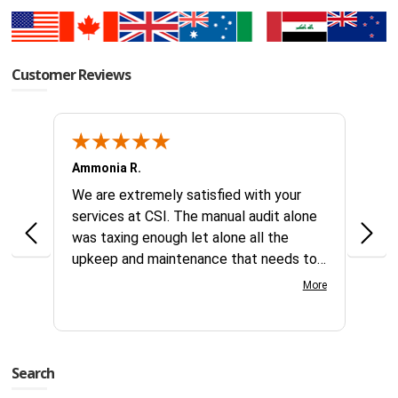
Customer Reviews
Ammonia R.
B &.
k you
We are extremely satisfied with your
Glad 
hanks
services at CSI. The manual audit alone
this
was taxing enough let alone all the
no id
upkeep and maintenance that needs to
reque
continually be addressed all year long.
compl
More
Your customer service team is great to
days
work with very knowledgeable and gets
servi
things processed fast. Great team at
this 
CSI.
Search