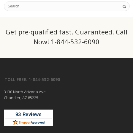
Get pre-qualified fast. Guaranteed. Call
Now! 1-844-532-6090
TOLL FREE: 1-844-532-6090
3130 North Arizona Ave
Chandler, AZ 85225