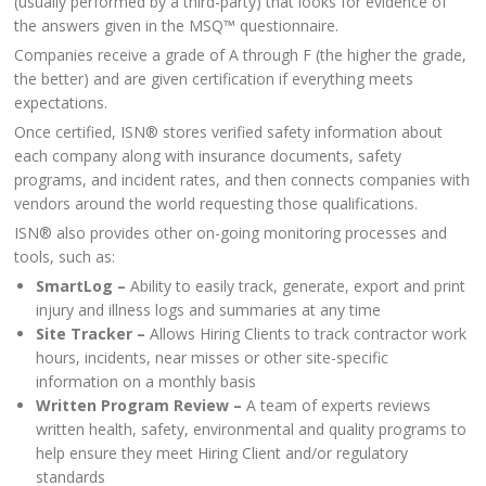
(usually performed by a third-party) that looks for evidence of
the answers given in the MSQ™ questionnaire.
Companies receive a grade of A through F (the higher the grade,
the better) and are given certification if everything meets
expectations.
Once certified, ISN® stores verified safety information about
each company along with insurance documents, safety
programs, and incident rates, and then connects companies with
vendors around the world requesting those qualifications.
ISN® also provides other on-going monitoring processes and
tools, such as:
SmartLog –
Ability to easily track, generate, export and print
injury and illness logs and summaries at any time
Site Tracker –
Allows Hiring Clients to track contractor work
hours, incidents, near misses or other site-specific
information on a monthly basis
Written Program Review –
A team of experts reviews
written health, safety, environmental and quality programs to
help ensure they meet Hiring Client and/or regulatory
standards