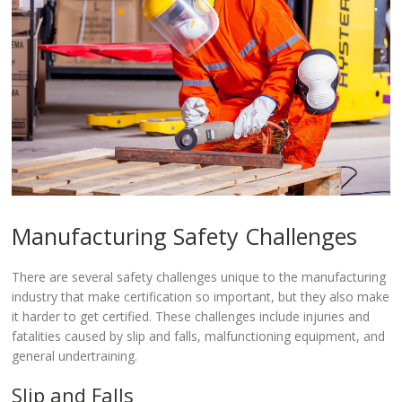
Manufacturing Safety Challenges
There are several safety challenges unique to the manufacturing
industry that make certification so important, but they also make
it harder to get certified. These challenges include injuries and
fatalities caused by slip and falls, malfunctioning equipment, and
general undertraining.
Slip and Falls