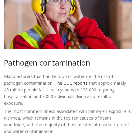
Pathogen contamination
Manufacturers that handle food or water run the risk of
pathogen contamination.
The CDC reports
that approximately
48 million people fall ill each year, with 128,000 requiring
hospitalization and 3,000 individuals dying as a result of
exposure.
The most common illness associated with pathogen exposure is
diarrhea, which remains in the top ten causes of death
worldwide, with the majority of those deaths attributed to food
and water contamination.