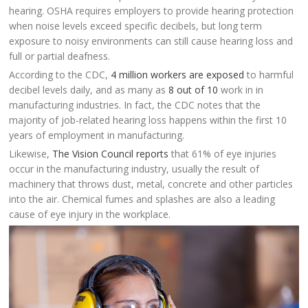
hearing. OSHA requires employers to provide hearing protection
when noise levels exceed specific decibels, but long term
exposure to noisy environments can still cause hearing loss and
full or partial deafness.
According to the CDC,
4 million workers are exposed
to harmful
decibel levels daily, and as many as
8 out of 10
work in in
manufacturing industries. In fact, the CDC notes that the
majority of job-related hearing loss happens within the first 10
years of employment in manufacturing.
Likewise,
The Vision Council reports
that 61% of eye injuries
occur in the manufacturing industry, usually the result of
machinery that throws dust, metal, concrete and other particles
into the air. Chemical fumes and splashes are also a leading
cause of eye injury in the workplace.