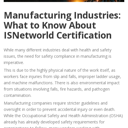
Manufacturing Industries:
What to Know About
ISNetworld Certification
While many different industries deal with health and safety
issues, the need for safety compliance in manufacturing is
imperative.
This is due to the highly physical nature of the work itself, as
workers face injuries from slip and falls, improper ladder usage,
and machine malfunctions. There is also environmental impact
from situations involving falls, fire hazards, and pathogen
contamination.
Manufacturing companies require stricter guidelines and
oversight in order to prevent accidental injury or even death.
While the Occupational Safety and Health Administration (OSHA)
already has already developed safety requirements for