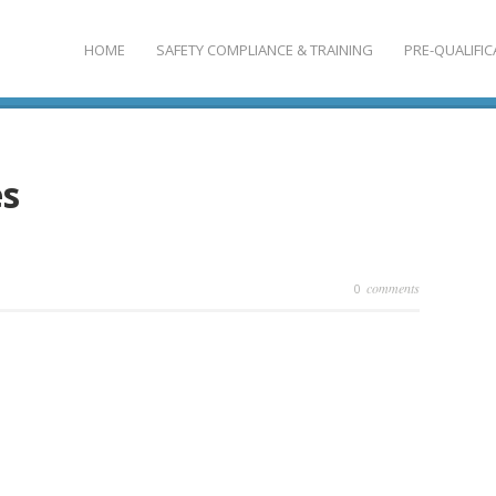
HOME
SAFETY COMPLIANCE & TRAINING
PRE-QUALIFIC
es
comments
0