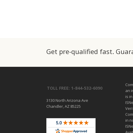
Get pre-qualified fast. Gua
Comp
TOLL FREE: 1-844-532-6090
an 
is i
3130 North Arizona Ave
ISN
Chandler, AZ 85225
Veri
Comp
in n
ISN
Ave