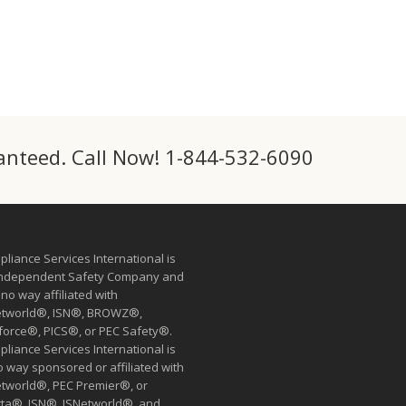
ranteed. Call Now! 1-844-532-6090
liance Services International is
independent Safety Company and
n no way affiliated with
etworld®, ISN®, BROWZ®,
force®, PICS®, or PEC Safety®.
liance Services International is
o way sponsored or affiliated with
etworld®, PEC Premier®, or
tta®. ISN®, ISNetworld®, and