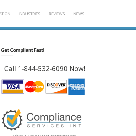
ATION
INDUSTRIES
REVIEWS
NEWS
Get Compliant Fast!
Call 1-844-532-6090 Now!