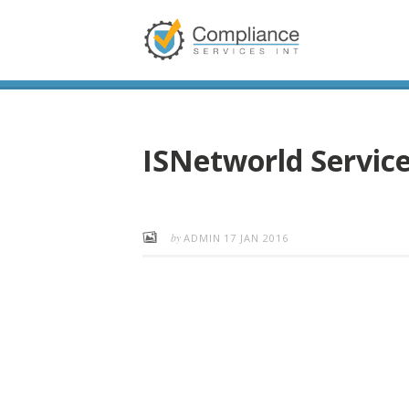
ISNetworld Servic
by
ADMIN
17 JAN 2016