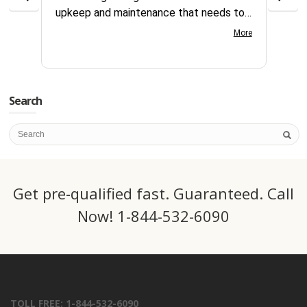
upkeep and maintenance that needs to
reque
continually be addressed all year long.
compl
More
Your customer service team is great to
days
work with very knowledgeable and gets
servi
things processed fast. Great team at
this 
CSI.
Search
Get pre-qualified fast. Guaranteed. Call
Now! 1-844-532-6090
TOLL FREE: 1-844-532-6090