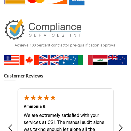
Achieve 100 percent contractor pre-qualification approval
Customer Reviews
Ammonia R.
B &.
k you
We are extremely satisfied with your
Glad 
hanks
services at CSI. The manual audit alone
this
was taxing enough let alone all the
no id