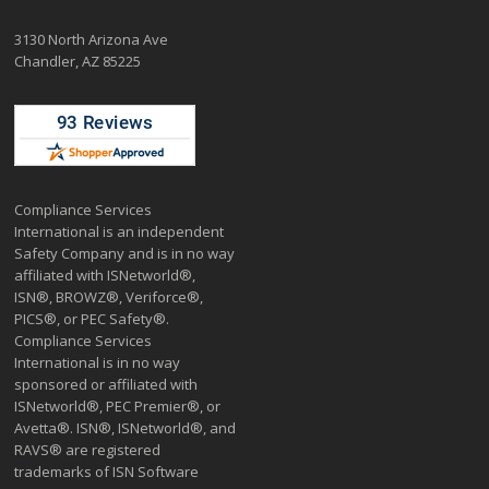
3130 North Arizona Ave
Chandler, AZ 85225
Compliance Services
International is an independent
Safety Company and is in no way
affiliated with ISNetworld®,
ISN®, BROWZ®, Veriforce®,
PICS®, or PEC Safety®.
Compliance Services
International is in no way
sponsored or affiliated with
ISNetworld®, PEC Premier®, or
Avetta®. ISN®, ISNetworld®, and
RAVS® are registered
trademarks of ISN Software