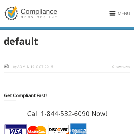
MENU
default
by
comments
ADMIN
19 OCT 2015
0
Get Compliant Fast!
Call 1-844-532-6090 Now!