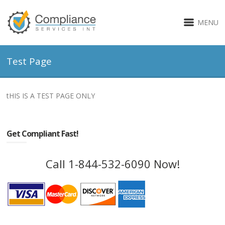
MENU
Test Page
tHIS IS A TEST PAGE ONLY
Get Compliant Fast!
Call 1-844-532-6090 Now!