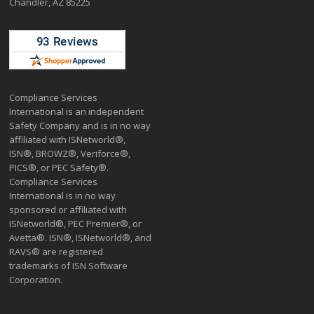
Chandler, AZ 85225
Compliance Services
International is an independent
Safety Company and is in no way
affiliated with ISNetworld®,
ISN®, BROWZ®, Veriforce®,
PICS®, or PEC Safety®.
Compliance Services
International is in no way
sponsored or affiliated with
ISNetworld®, PEC Premier®, or
Avetta®. ISN®, ISNetworld®, and
RAVS® are registered
trademarks of ISN Software
Corporation.