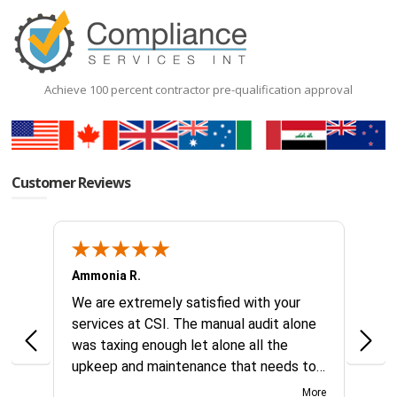
Achieve 100 percent contractor pre-qualification approval
Customer Reviews
Ammonia R.
B &.
k you
We are extremely satisfied with your
Glad 
hanks
services at CSI. The manual audit alone
this
was taxing enough let alone all the
no id
upkeep and maintenance that needs to
reque
continually be addressed all year long.
compl
More