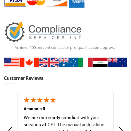
Achieve 100 percent contractor pre-qualification approval
Customer Reviews
Ammonia R.
B &.
k you
We are extremely satisfied with your
Glad 
hanks
services at CSI. The manual audit alone
this