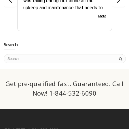
was taxing enough let alone all the
no id
upkeep and maintenance that needs to
reque
continually be addressed all year long.
compl
More
Your customer service team is great to
days
work with very knowledgeable and gets
servi
things processed fast. Great team at
this 
CSI.
Search
Get pre-qualified fast. Guaranteed. Call
Now! 1-844-532-6090