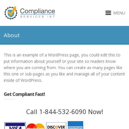
MENU
About
This is an example of a WordPress page, you could edit this to
put information about yourself or your site so readers know
where you are coming from. You can create as many pages like
this one or sub-pages as you like and manage all of your content
inside of WordPress.
Get Compliant Fast!
Call 1-844-532-6090 Now!