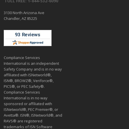
TOLL FREE: 1-844-532-6090
3130 North Arizona Ave
Chandler, AZ 85225
Compliance Services
International is an independent
Safety Company and is in no way
affiliated with ISNetworld®,
ISN®, BROWZ®, Veriforce®,
PICS®, or PEC Safety®.
Compliance Services
International is in no way
sponsored or affiliated with
ISNetworld®, PEC Premier®, or
Avetta®. ISN®, ISNetworld®, and
RAVS® are registered
trademarks of ISN Software